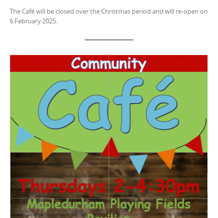
The Café will be closed over the Christmas period and will re-open on
6 February 2025.