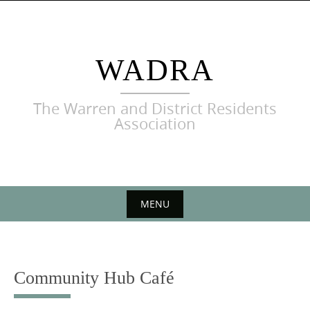
Skip
to
content
WADRA
The Warren and District Residents
Association
MENU
Skip
to
content
Community Hub Café