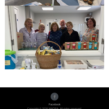
Facebook
Copyright © 2026 WADRA. All rights reserved.