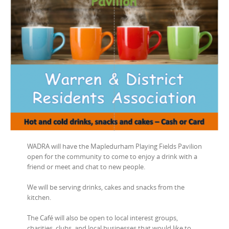
WADRA will have the Mapledurham Playing Fields Pavilion
open for the community to come to enjoy a drink with a
friend or meet and chat to new people.
We will be serving drinks, cakes and snacks from the
kitchen.
The Café will also be open to local interest groups,
charities, clubs, and local businesses that would like to