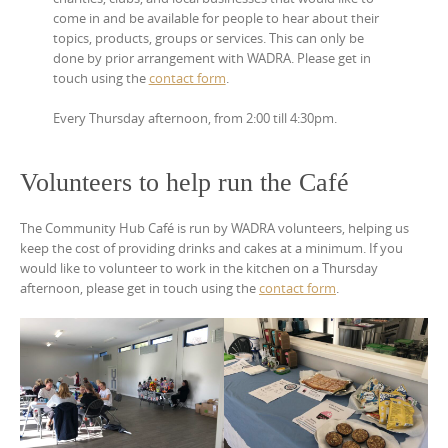
come in and be available for people to hear about their
topics, products, groups or services. This can only be
done by prior arrangement with WADRA. Please get in
touch using the
contact form
.
Every Thursday afternoon, from 2:00 till 4:30pm.
Volunteers to help run the Café
The Community Hub Café is run by WADRA volunteers, helping us
keep the cost of providing drinks and cakes at a minimum. If you
would like to volunteer to work in the kitchen on a Thursday
afternoon, please get in touch using the
contact form
.