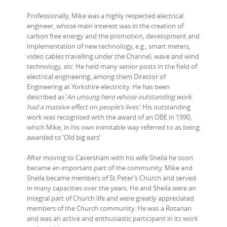
Professionally, Mike was a highly respected electrical
engineer, whose main interest was in the creation of
carbon free energy and the promotion, development and
implementation of new technology, e.g., smart meters,
video cables travelling under the Channel, wave and wind
technology,
etc
. He held many senior posts in the field of
electrical engineering, among them Director of
Engineering at Yorkshire electricity. He has been
described as ‘
An unsung hero whose outstanding work
had a massive effect on people’s lives’.
His outstanding
work was recognised with the award of an OBE in 1990,
which Mike, in his own inimitable way referred to as being
awarded to ‘Old big ears’
After moving to Caversham with his wife Sheila he soon
became an important part of the community. Mike and
Sheila became members of St Peter’s Church and served
in many capacities over the years. He and Sheila were an
integral part of Church life and were greatly appreciated
members of the Church community. He was a Rotarian
and was an active and enthusiastic participant in its work