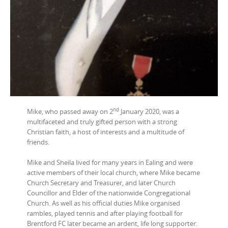
nd
Mike, who passed away on 2
January 2020, was a
multifaceted and truly gifted person with a strong
Christian faith, a host of interests and a multitude of
friends.
Mike and Sheila lived for many years in Ealing and were
active members of their local church, where Mike became
Church Secretary and Treasurer, and later Church
Councillor and Elder of the nationwide Congregational
Church. As well as his official duties Mike organised
rambles, played tennis and after playing football for
Brentford FC later became an ardent, life long supporter.