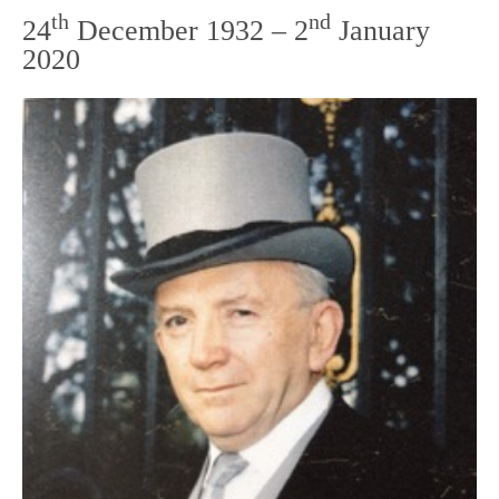
th
nd
24
December 1932 – 2
January
2020