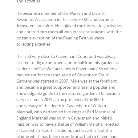
and activities.
He became a member of the Warren and District
Residents Association in the early 2000’s and became
Treasurer soon after. He enjoyed the fundraising activities
and entered into them all with great enthusiasm, with the
possible exception of the Reading Festival waste
collecting activities!
He lived very close to Caversham Court and was always
excited to dig up another cannonball from his garden as
evidence of Civil War activities in Caversham! So when a
movement for the renovation of Caversham Court
Gardens was started in 2007, Mike was at the forefront
and became a great supporter and later a popular and
knowledgable guide to the restored gardens. He became
very excited in 2019 at the prospect of the 800th
anniversary of the death in Caversham of William
Marshall, who had served five kings as Earl Marshall of
England Marshall was born in Caversham and Mike’s
mission was to have a statue of William Marshall erected
in Caversham Court. He did not achieve this, but the
plaque which has been recently attached to Caversham