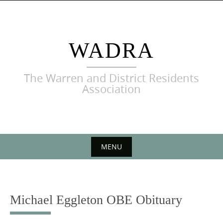
Skip
to
content
WADRA
The Warren and District Residents
Association
MENU
Skip
to
content
Michael Eggleton OBE Obituary