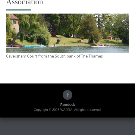
Association
Caversham Court from the South bank of The Thames
Facebook
Copyright © 2026 WADRA. All rights reserved.