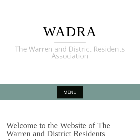
Skip
to
content
WADRA
The Warren and District Residents
Association
MENU
Skip
to
content
Welcome to the Website of The
Warren and District Residents