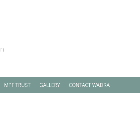
on
MPF TRUST
GALLERY
CONTACT WADRA