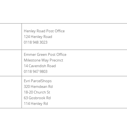
Henley Road Post Office
124 Henley Road
0118 948 3023
Emmer Green Post Office
Milestone Way Precinct
14 Cavendish Road
0118 947 9803
Evri ParcelShops
320 Hemdean Rd
18-20 Church St
63 Gosbrook Rd
114 Henley Rd