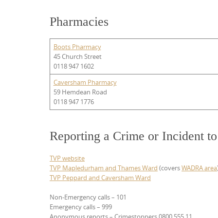
Pharmacies
Boots Pharmacy
45 Church Street
0118 947 1602
Caversham Pharmacy
59 Hemdean Road
0118 947 1776
Reporting a Crime or Incident t
TVP website
TVP Mapledurham and Thames Ward
(covers
WADRA area
TVP Peppard and Caversham Ward
Non-Emergency calls – 101
Emergency calls – 999
Anonymous reports – Crimestoppers 0800 555 11