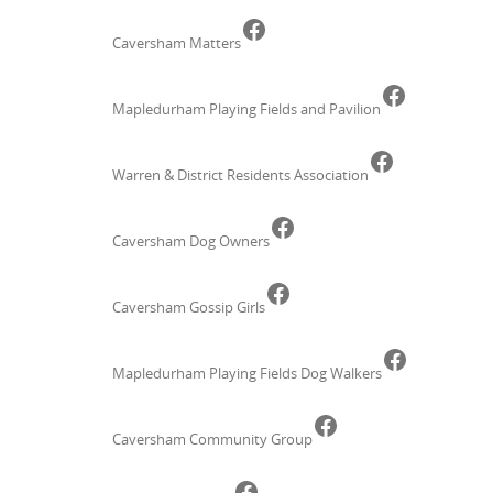
Facebook
Caversham Matters
Faceboo
Mapledurham Playing Fields and Pavilion
Facebook
Warren & District Residents Association
Facebook
Caversham Dog Owners
Facebook
Caversham Gossip Girls
Faceboo
Mapledurham Playing Fields Dog Walkers
Facebook
Caversham Community Group
Facebook