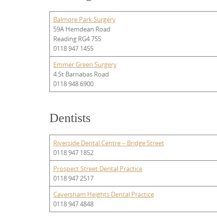
Balmore Park Surgery
59A Hemdean Road
Reading RG4 7SS
0118 947 1455
Emmer Green Surgery
4 St Barnabas Road
0118 948 6900
Dentists
Riverside Dental Centre – Bridge Street
0118 947 1852
Prospect Street Dental Practice
0118 947 2517
Caversham Heights Dental Practice
0118 947 4848