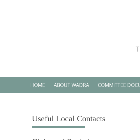
Skip
to
content
T
Skip
HOME
ABOUT WADRA
COMMITTEE DOC
to
content
Useful Local Contacts