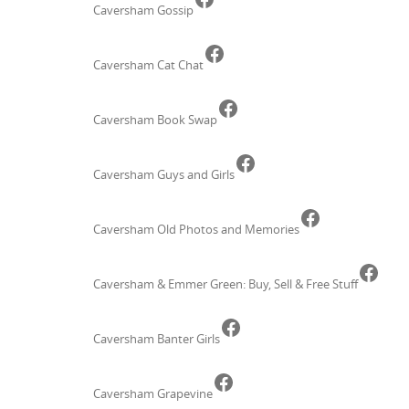
Caversham Gossip
Facebook
Caversham Cat Chat
Facebook
Caversham Book Swap
Facebook
Caversham Guys and Girls
Facebook
Caversham Old Photos and Memories
Face
Caversham & Emmer Green: Buy, Sell & Free Stuff
Facebook
Caversham Banter Girls
Facebook
Caversham Grapevine