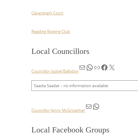
Caversham Court
Reading Rowing Club
Local Councillors
Mail
WhatsApp
Link
Facebook
X
Councillor Isobel Ballsdon
Saadia Saadat – no information available
Mail
WhatsApp
Councillor Jenny
McGrowther
Local Facebook Groups