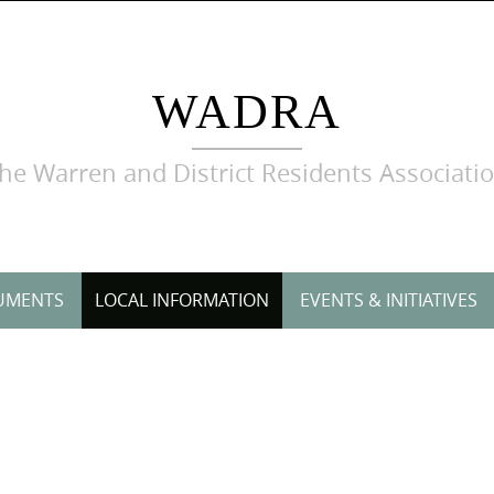
WADRA
he Warren and District Residents Associati
UMENTS
LOCAL INFORMATION
EVENTS & INITIATIVES