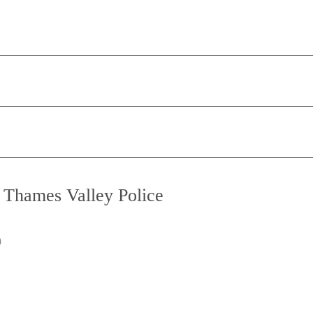
o Thames Valley Police
)