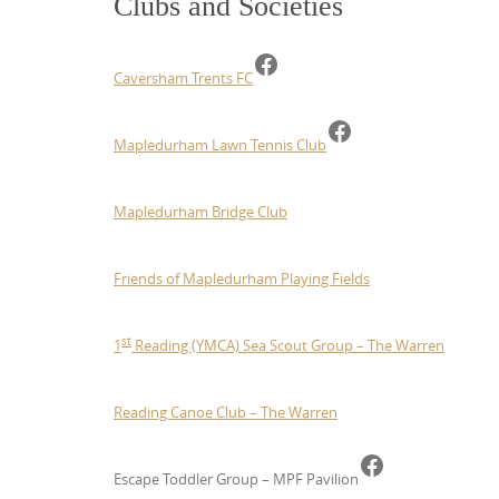
Clubs and Societies
Facebook
Caversham Trents FC
Facebook
Mapledurham Lawn Tennis Club
Mapledurham Bridge Club
Friends of Mapledurham Playing Fields
st
1
Reading (YMCA) Sea Scout Group – The Warren
Reading Canoe Club – The Warren
Facebook
Escape Toddler Group – MPF Pavilion