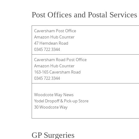
Post Offices and Postal Services
Caversham Post Office
Amazon Hub Counter
47 Hemdean Road
0345 722 3344
Caversham Road Post Office
Amazon Hub Counter
163-165 Caversham Road
0345 722 3344
Woodcote Way News
Yodel Dropoff & Pick-up Store
30 Woodcote Way
GP Surgeries