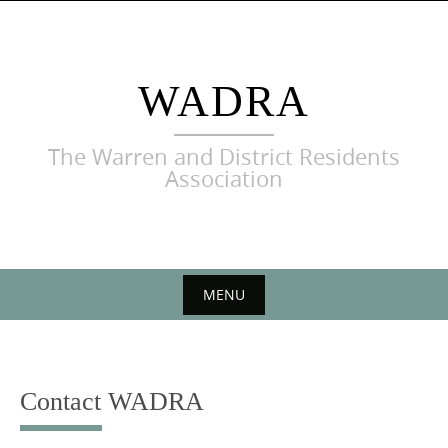
Skip
to
content
WADRA
The Warren and District Residents
Association
MENU
Skip
to
content
Contact WADRA