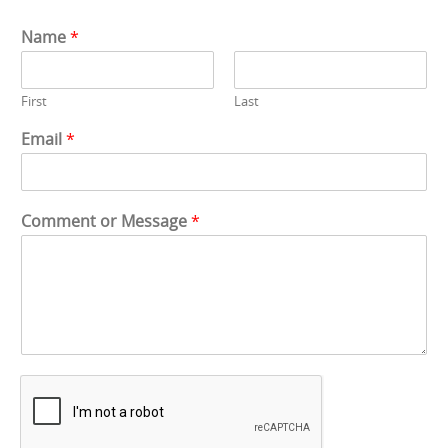
Name
*
First
Last
Email
*
*
Comment or Message
*
E
m
a
i
l
*