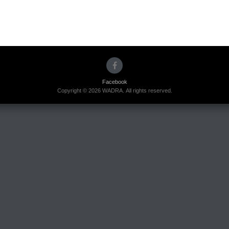
Facebook
Copyright © 2026 WADRA. All rights reserved.