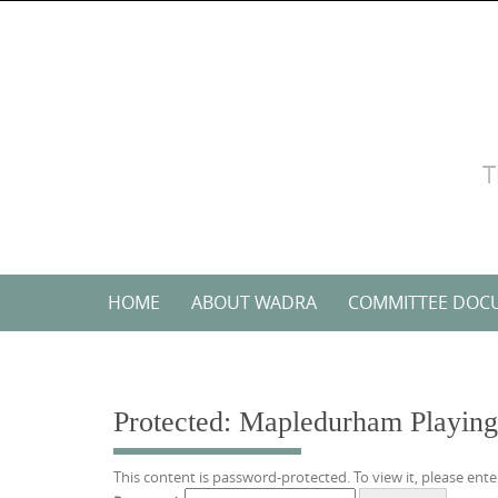
Skip
to
content
T
Skip
HOME
ABOUT WADRA
COMMITTEE DOC
to
content
Protected: Mapledurham Playing 
This content is password-protected. To view it, please ent