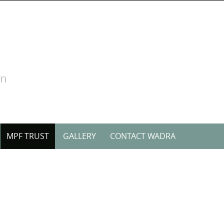
on
MPF TRUST
GALLERY
CONTACT WADRA