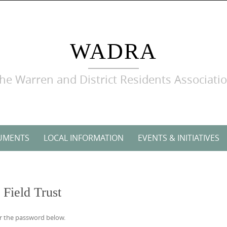
WADRA
he Warren and District Residents Associati
UMENTS
LOCAL INFORMATION
EVENTS & INITIATIVES
Field Trust
er the password below.