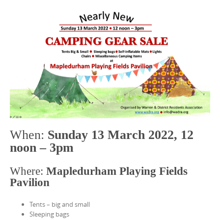
When:
Sunday 13 March 2022, 12
noon – 3pm
Where:
Mapledurham Playing Fields
Pavilion
Tents – big and small
Sleeping bags