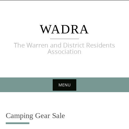
Skip
to
content
WADRA
The Warren and District Residents
Association
MENU
Skip
to
content
Camping Gear Sale