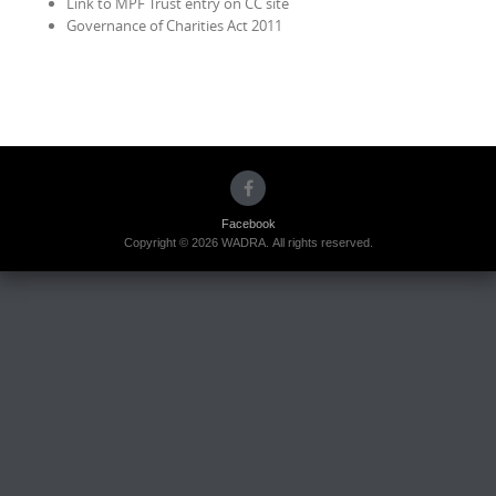
Link to MPF Trust entry on CC site
Governance of Charities Act 2011
Facebook
Copyright © 2026 WADRA. All rights reserved.