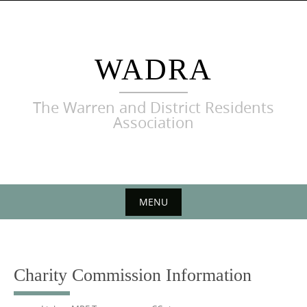
Skip
to
content
WADRA
The Warren and District Residents
Association
MENU
Skip
to
content
Charity Commission Information