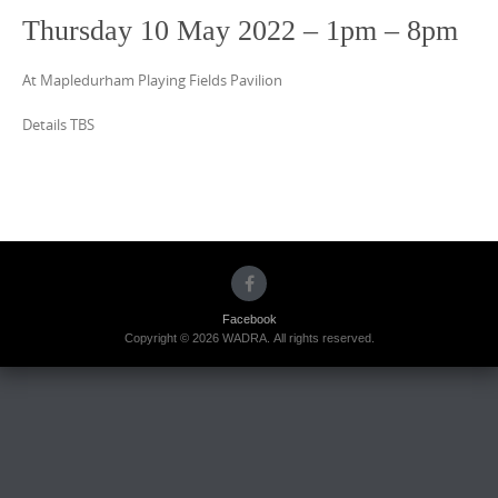
Thursday 10 May 2022 – 1pm – 8pm
At Mapledurham Playing Fields Pavilion
Details TBS
Facebook
Copyright © 2026 WADRA. All rights reserved.