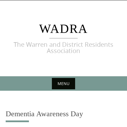
Skip
to
content
WADRA
The Warren and District Residents
Association
MENU
Skip
to
content
Dementia Awareness Day