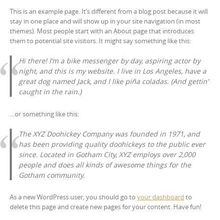
This is an example page. It’s different from a blog post because it will
stay in one place and will show up in your site navigation (in most
themes). Most people start with an About page that introduces
them to potential site visitors. It might say something like this:
Hi there! I’m a bike messenger by day, aspiring actor by
night, and this is my website. I live in Los Angeles, have a
great dog named Jack, and I like piña coladas. (And gettin’
caught in the rain.)
…or something like this:
The XYZ Doohickey Company was founded in 1971, and
has been providing quality doohickeys to the public ever
since. Located in Gotham City, XYZ employs over 2,000
people and does all kinds of awesome things for the
Gotham community.
As a new WordPress user, you should go to
your dashboard
to
delete this page and create new pages for your content. Have fun!