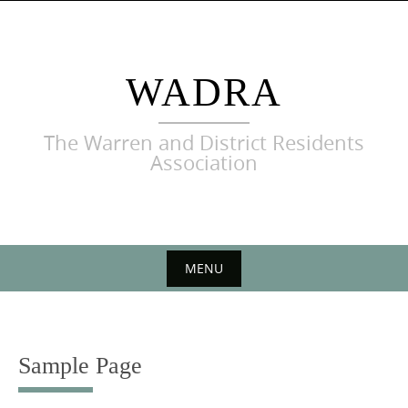
Skip
to
content
WADRA
The Warren and District Residents
Association
MENU
Skip
to
content
Sample Page